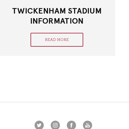
TWICKENHAM STADIUM
INFORMATION
READ MORE