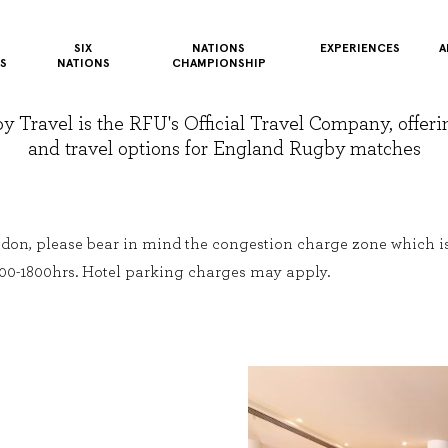
SIX
NATIONS
EXPERIENCES
A
S
NATIONS
CHAMPIONSHIP
Travel is the RFU's Official Travel Company, offerin
and travel options for England Rugby matches
don, please bear in mind the congestion charge zone which i
00-1800hrs. Hotel parking charges may apply.