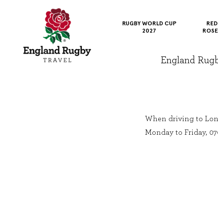
RUGBY WORLD CUP
RED
2027
ROSE
England Rugby 
When driving to Lon
Monday to Friday, 07