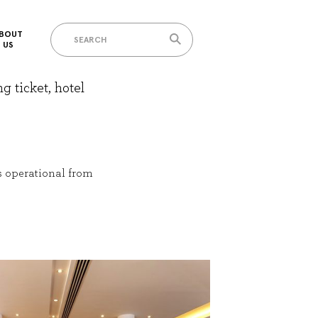
BOUT
US
g ticket, hotel
s operational from