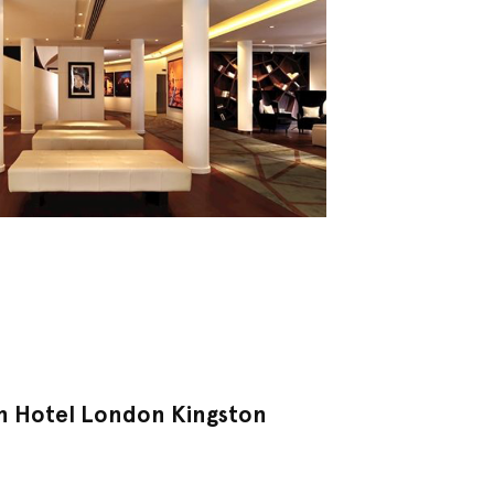
n Hotel London Kingston