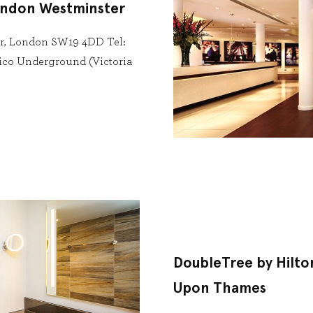
ondon Westminster
ter, London SW19 4DD Tel:
lico Underground (Victoria
DoubleTree by Hilto
Upon Thames