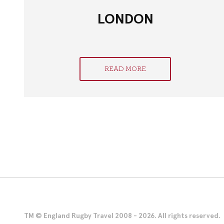
LONDON
READ MORE
TM © England Rugby Travel 2008 - 2026. All rights reserved.