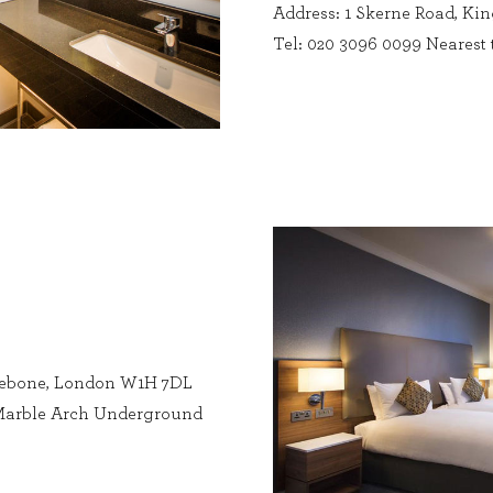
Address: 1 Skerne Road, K
Tel: 020 3096 0099 Nearest
lebone, London W1H 7DL
: Marble Arch Underground