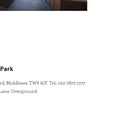
 Park
rd, Middlesex TW8 8JF Tel: 020 7870 7777
n Lane Overground