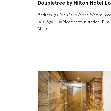
Doubletree by Hilton Hotel L
Address: 30 John Islip Street, Westmins
020 7630 1000 Nearest train station: Pim
Line)