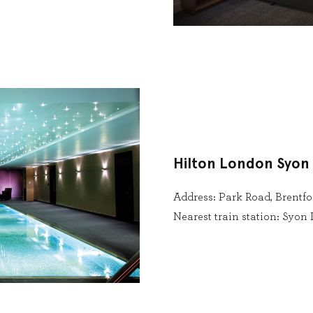
Hilton London Syon
Address: Park Road, Brentfo
Nearest train station: Syo