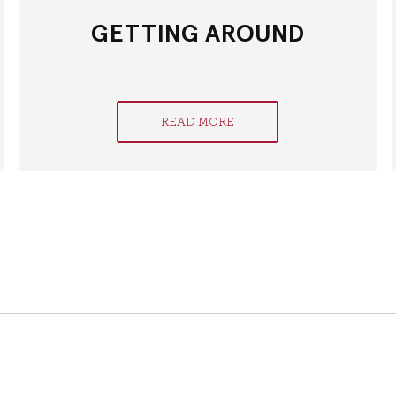
GETTING AROUND
READ MORE