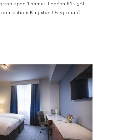
ingston upon Thames, London KT2 5FJ
 train station: Kingston Overground