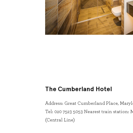
The Cumberland Hotel
Address: Great Cumberland Place, Mary
Tel: 020 7523 5053 Nearest train station
(Central Line)