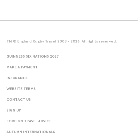
TM © England Rugby Travel 2008 - 2026. All rights reserved.
GUINNESS SIX NATIONS 2027
MAKE A PAYMENT
INSURANCE
WEBSITE TERMS
CONTACT US
SIGN UP
FOREIGN TRAVEL ADVICE
AUTUMN INTERNATIONALS