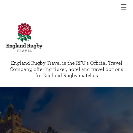
England Rugby Travel is the RFU's Official Travel
Company, offering ticket, hotel and travel options
for England Rugby matches