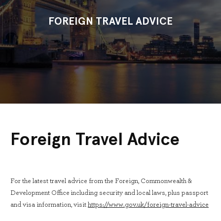
FOREIGN TRAVEL ADVICE
Foreign Travel Advice
For the latest travel advice from the Foreign, Commonwealth &
Development Office including security and local laws, plus passport
and visa information, visit
https://www.gov.uk/foreign-travel-advice