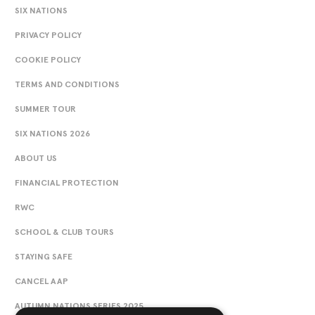
SIX NATIONS
PRIVACY POLICY
COOKIE POLICY
TERMS AND CONDITIONS
SUMMER TOUR
SIX NATIONS 2026
ABOUT US
FINANCIAL PROTECTION
RWC
SCHOOL & CLUB TOURS
STAYING SAFE
CANCEL AAP
AUTUMN NATIONS SERIES 2025