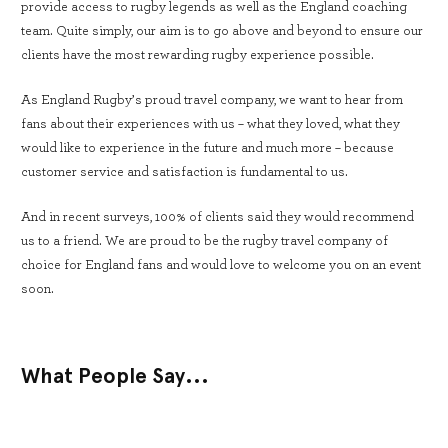
provide access to rugby legends as well as the England coaching
team. Quite simply, our aim is to go above and beyond to ensure our
clients have the most rewarding rugby experience possible.
As England Rugby’s proud travel company, we want to hear from
fans about their experiences with us – what they loved, what they
would like to experience in the future and much more – because
customer service and satisfaction is fundamental to us.
And in recent surveys, 100% of clients said they would recommend
us to a friend. We are proud to be the rugby travel company of
choice for England fans and would love to welcome you on an event
soon.
What People Say...