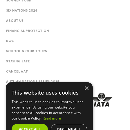
SUMMER TOUR
SIX NATIONS 2026
ABOUT US
FINANCIAL PROTECTION
RWC
SCHOOL & CLUB TOURS
STAYING SAFE
CANCEL AAP
AUTUMN NATIONS SERIES 2025
×
This website uses cookies
This website uses cookies to improve user
experience. By using our website you
consent to all cookies in accordance with
our Cookie Policy.
Read more
ACCEPT ALL
DECLINE ALL