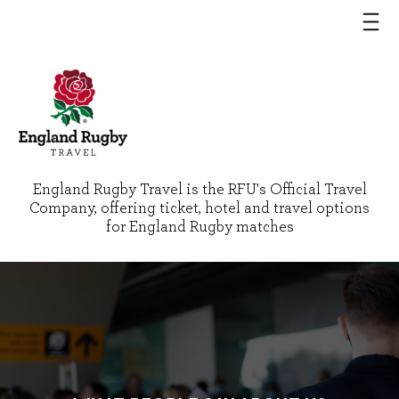
England Rugby Travel is the RFU's Official Travel
Company, offering ticket, hotel and travel options
for England Rugby matches