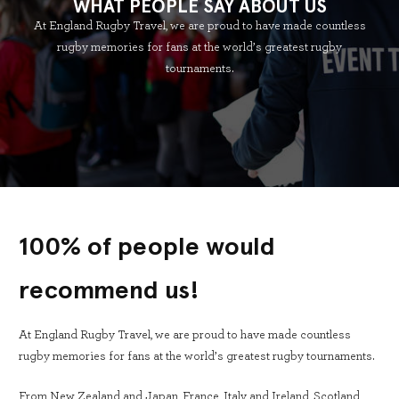
WHAT PEOPLE SAY ABOUT US
At England Rugby Travel, we are proud to have made countless
rugby memories for fans at the world’s greatest rugby
tournaments.
100% of people would
recommend us!
At England Rugby Travel, we are proud to have made countless
rugby memories for fans at the world’s greatest rugby tournaments.
From New Zealand and Japan, France, Italy and Ireland, Scotland