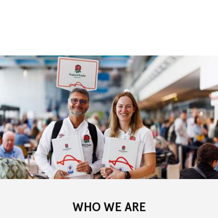
WHO WE ARE