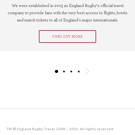
We were established in 2005 as England Rugby’s official travel
company to provide fans with the very best access to flights, hotels
and match tickets to all of England’s major internationals.
FIND OUT MORE
TM © England Rugby Travel 2008 - 2026. All rights reserved.