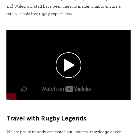
and Wales, our staff have been there no matter what, to ensure a
totally hassle free rugby experience.
Travel with Rugby Legends
We are proud nobody can match our industry knowledge or can