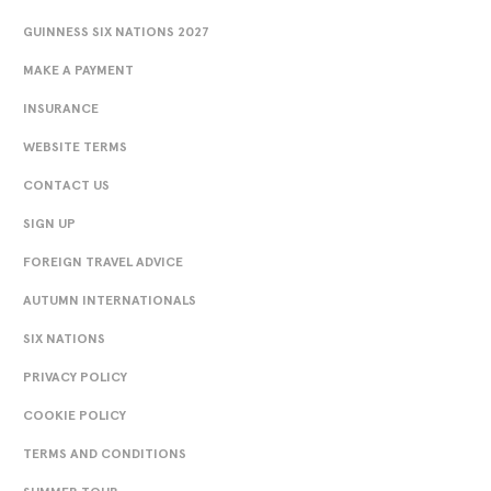
GUINNESS SIX NATIONS 2027
MAKE A PAYMENT
INSURANCE
WEBSITE TERMS
CONTACT US
SIGN UP
FOREIGN TRAVEL ADVICE
AUTUMN INTERNATIONALS
SIX NATIONS
PRIVACY POLICY
COOKIE POLICY
TERMS AND CONDITIONS