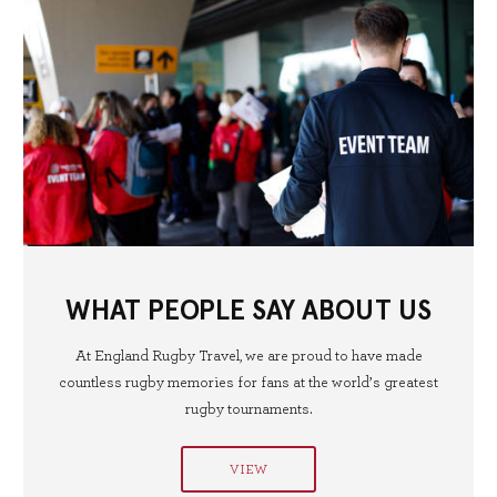
WHAT PEOPLE SAY ABOUT US
At England Rugby Travel, we are proud to have made
countless rugby memories for fans at the world’s greatest
rugby tournaments.
VIEW