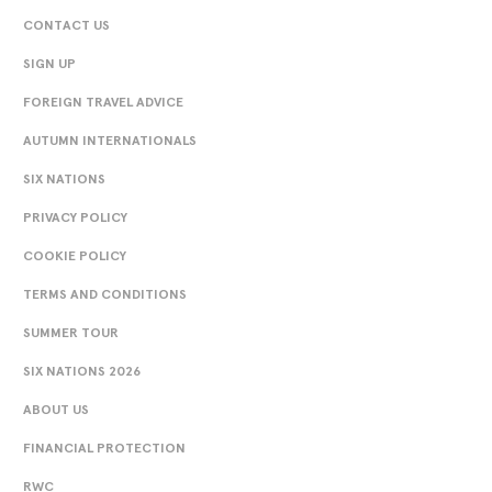
CONTACT US
SIGN UP
FOREIGN TRAVEL ADVICE
AUTUMN INTERNATIONALS
SIX NATIONS
PRIVACY POLICY
COOKIE POLICY
TERMS AND CONDITIONS
SUMMER TOUR
SIX NATIONS 2026
ABOUT US
FINANCIAL PROTECTION
RWC