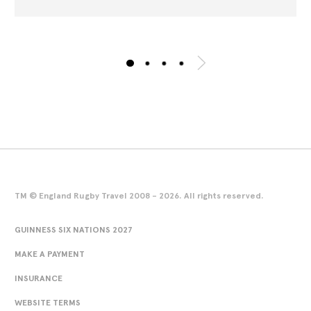
TM © England Rugby Travel 2008 - 2026. All rights reserved.
GUINNESS SIX NATIONS 2027
MAKE A PAYMENT
INSURANCE
WEBSITE TERMS