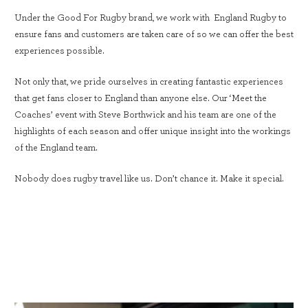
Under the Good For Rugby brand, we work with England Rugby to
ensure fans and customers are taken care of so we can offer the best
experiences possible.
Not only that, we pride ourselves in creating fantastic experiences
that get fans closer to England than anyone else. Our ‘Meet the
Coaches’ event with Steve Borthwick and his team are one of the
highlights of each season and offer unique insight into the workings
of the England team.
Nobody does rugby travel like us. Don’t chance it. Make it special.