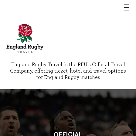
England Rugby Travel is the RFU's Official Travel
Company, offering ticket, hotel and travel options
for England Rugby matches
OFFICIAL