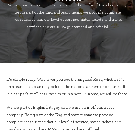
We are part of England Rugby and are their official travel company.
Being part of the England team means we provide complete
reassurance that our level of service, match tickets and travel
services and are 100% guaranteed and official.
It’s simple really. Whenever you see the England Rose, whether it’s
on a team line up as they belt out the national anthem or on our staff
in a car park at Allianz Stadium or in a hotel in Rome, we will be there.
We are part of England Rugby and we are their official travel
company. Being part of the England team means we provide
complete reassurance that our level of service, match tickets and
travel services and are 100% guaranteed and official.