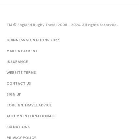
TM © England Rugby Travel 2008 - 2026. All rights reserved.
GUINNESS SIX NATIONS 2027
MAKE A PAYMENT
INSURANCE
WEBSITE TERMS
CONTACT US
SIGN UP
FOREIGN TRAVEL ADVICE
AUTUMN INTERNATIONALS
SIX NATIONS
PRIVACY POLICY