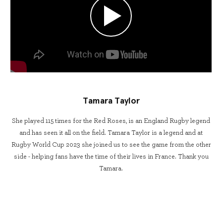
Tamara Taylor
She played 115 times for the Red Roses, is an England Rugby legend
and has seen it all on the field. Tamara Taylor is a legend and at
Rugby World Cup 2023 she joined us to see the game from the other
side - helping fans have the time of their lives in France. Thank you
Tamara.