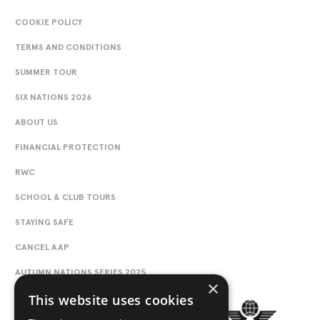
COOKIE POLICY
TERMS AND CONDITIONS
SUMMER TOUR
SIX NATIONS 2026
ABOUT US
FINANCIAL PROTECTION
RWC
SCHOOL & CLUB TOURS
STAYING SAFE
CANCEL AAP
AUTUMN NATIONS SERIES 2025
×
This website uses cookies