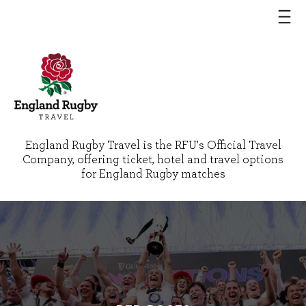
England Rugby Travel is the RFU's Official Travel
Company, offering ticket, hotel and travel options
for England Rugby matches