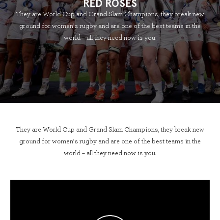
RED ROSES
They are World Cup and Grand Slam Champions, they break new
ground for women’s rugby and are one of the best teams in the
world – all they need now is you.
They are World Cup and Grand Slam Champions, they break new
ground for women’s rugby and are one of the best teams in the
world – all they need now is you.