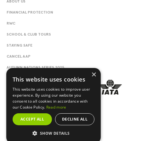
ABOUT US
FINANCIAL PROTECTION
RWC
SCHOOL & CLUB TOURS
STAYING SAFE
CANCEL AAP
AUTUMN NATIONS SERIES 2025
×
This website uses cookies
This website uses cookies to improve user
experience. By using our website you
consent to all cookies in accordance with
our Cookie Policy.
Read more
ACCEPT ALL
DECLINE ALL
SHOW DETAILS