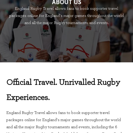
ABOUT US
England Rugby Travel allows fans to book supporter travel
packages online for England’s major games throughout the world
and all the major Rugby tournaments and events.
Official Travel. Unrivalled Rugby
Experiences.
England Rugby Travel allows fans to book supporter travel
packages online for England’s major games throughout the world
and all the major Rugby tournaments and events, including the 6