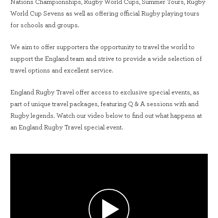
Nations Championships, Rugby World Cups, Summer Tours, Rugby
World Cup Sevens as well as offering official Rugby playing tours
for schools and groups.
We aim to offer supporters the opportunity to travel the world to
support the England team and strive to provide a wide selection of
travel options and excellent service.
England Rugby Travel offer access to exclusive special events, as
part of unique travel packages, featuring Q & A sessions with and
Rugby legends. Watch our video below to find out what happens at
an England Rugby Travel special event.