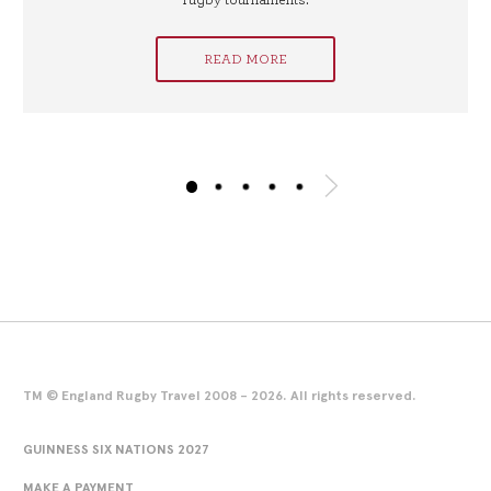
rugby tournaments.
READ MORE
TM © England Rugby Travel 2008 - 2026. All rights reserved.
GUINNESS SIX NATIONS 2027
MAKE A PAYMENT