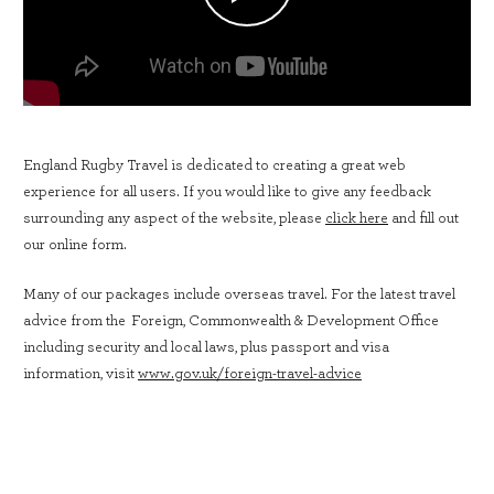
England Rugby Travel is dedicated to creating a great web
experience for all users. If you would like to give any feedback
surrounding any aspect of the website, please
click here
and fill out
our online form.
Many of our packages include overseas travel. For the latest travel
advice from the Foreign, Commonwealth & Development Office
including security and local laws, plus passport and visa
information, visit
www.gov.uk/foreign-travel-advice