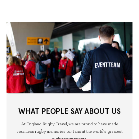
WHAT PEOPLE SAY ABOUT US
At England Rugby Travel, we are proud to have made
countless rugby memories for fans at the world’s greatest