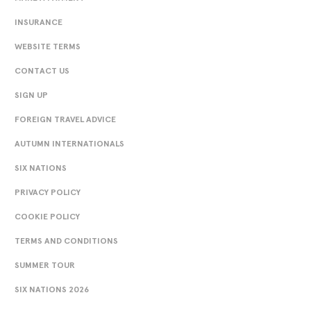
INSURANCE
WEBSITE TERMS
CONTACT US
SIGN UP
FOREIGN TRAVEL ADVICE
AUTUMN INTERNATIONALS
SIX NATIONS
PRIVACY POLICY
COOKIE POLICY
TERMS AND CONDITIONS
SUMMER TOUR
SIX NATIONS 2026