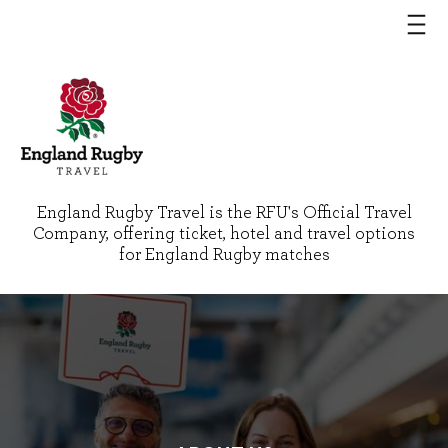
England Rugby Travel is the RFU's Official Travel
Company, offering ticket, hotel and travel options
for England Rugby matches