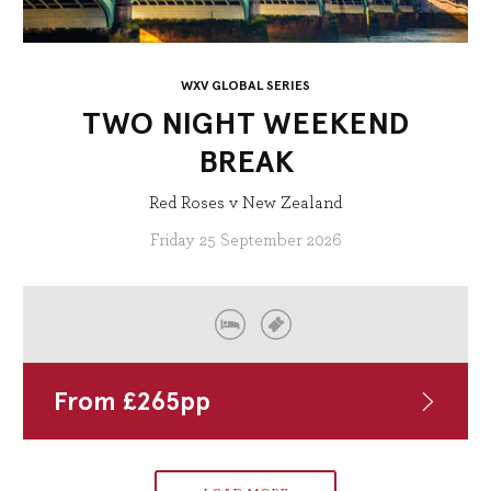
WXV GLOBAL SERIES
TWO NIGHT WEEKEND
BREAK
Red Roses v New Zealand
Friday 25 September 2026
From
£
265
pp