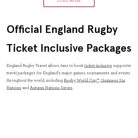
LOAD MORE
Official England Rugby
Ticket Inclusive Packages
England Rugby Travel allows fans to book
ticket-inclusive
supporter
travel packages for England's major games, tournaments and events
throughout the world, including
Rugby World Cup™
,
Guinness Six
Nations
and
Autumn Nations Series
.