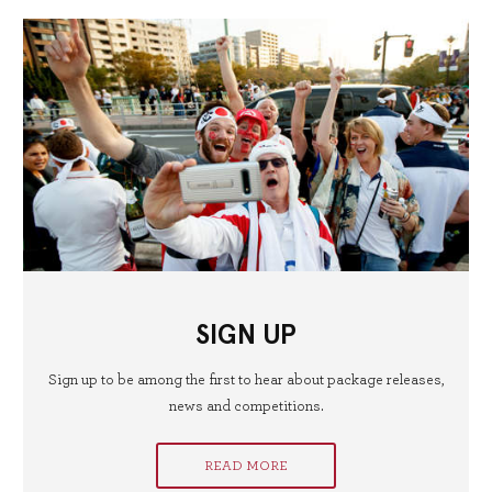
SIGN UP
Sign up to be among the first to hear about package releases,
news and competitions.
READ MORE