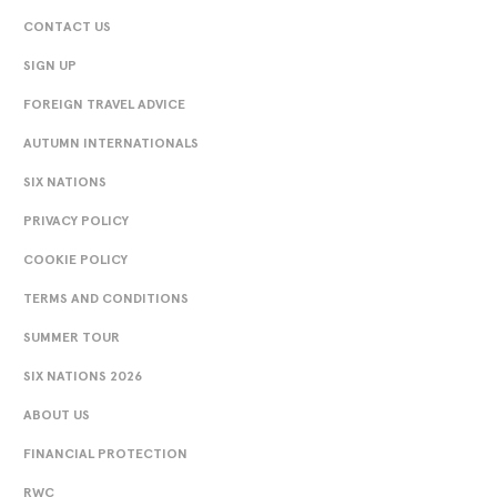
CONTACT US
SIGN UP
FOREIGN TRAVEL ADVICE
AUTUMN INTERNATIONALS
SIX NATIONS
PRIVACY POLICY
COOKIE POLICY
TERMS AND CONDITIONS
SUMMER TOUR
SIX NATIONS 2026
ABOUT US
FINANCIAL PROTECTION
RWC