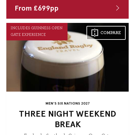
From
£
699
pp
INCLUDES GUINNESS OPEN
COMPARE
GATE EXPERIENCE
MEN'S SIX NATIONS 2027
THREE NIGHT WEEKEND
BREAK