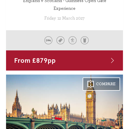
England v Scotland - Guinness Open Gate
Experience
Friday 12 March 2027
From
£
879
pp
COMPARE