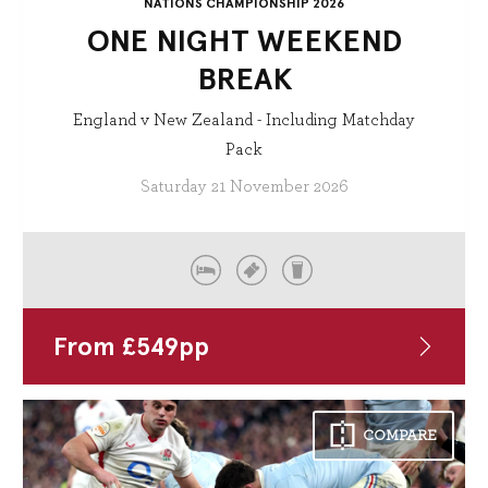
NATIONS CHAMPIONSHIP 2026
ONE NIGHT WEEKEND
BREAK
England v New Zealand - Including Matchday
Pack
Saturday 21 November 2026
From
£
549
pp
COMPARE