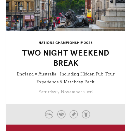
NATIONS CHAMPIONSHIP 2026
TWO NIGHT WEEKEND
BREAK
England v Australia - Including Hidden Pub Tour
Experience & Matchday Pack
Saturday 7 November 2026