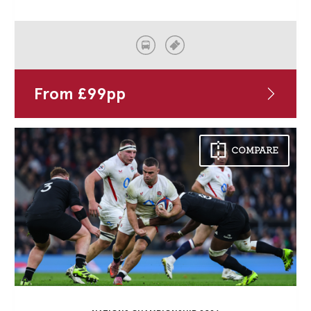
From
£
99
pp
COMPARE