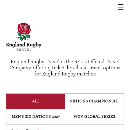
England Rugby Travel is the RFU's Official Travel
Company, offering ticket, hotel and travel options
for England Rugby matches
ALL
NATIONS CHAMPIONSHIP 202
MEN'S SIX NATIONS 2027
WXV GLOBAL SERIES