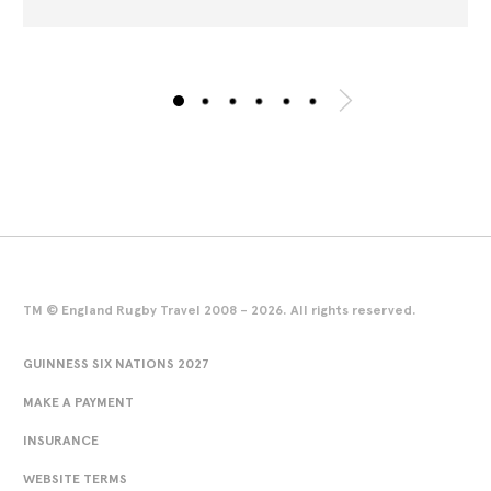
TM © England Rugby Travel 2008 - 2026. All rights reserved.
GUINNESS SIX NATIONS 2027
MAKE A PAYMENT
INSURANCE
WEBSITE TERMS