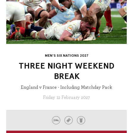
MEN'S SIX NATIONS 2027
THREE NIGHT WEEKEND
BREAK
England v France - Including Matchday Pack
Friday 12 February 2027