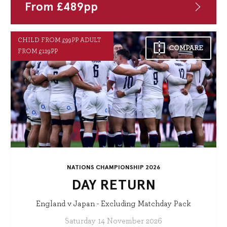
From
£
489
pp
CHILD FROM £99PP ADULT
COMPARE
FROM £129PP
NATIONS CHAMPIONSHIP 2026
DAY RETURN
England v Japan - Excluding Matchday Pack
Saturday 14 November 2026