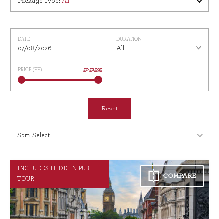
Package Type
:
All
DATE
DURATION
07/08/2026
All
PRICE (PP)
£0
-
£2,999
Reset
INCLUDES HIDDEN PUB
COMPARE
TOUR