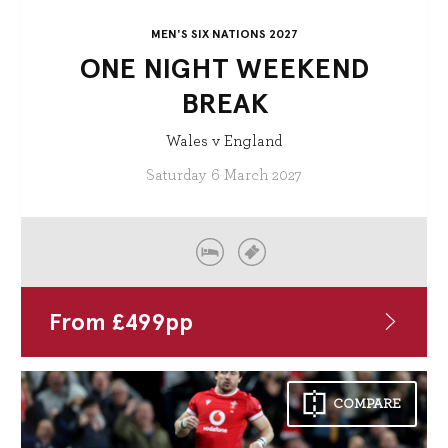
MEN'S SIX NATIONS 2027
ONE NIGHT WEEKEND
BREAK
Wales v England
Saturday 6 March 2027
From
£
499
pp
COMPARE