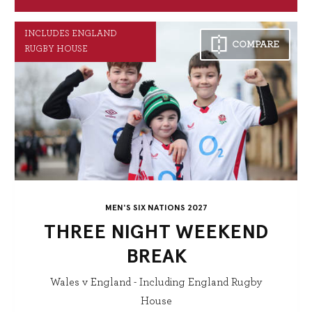
INCLUDES ENGLAND
COMPARE
RUGBY HOUSE
MEN'S SIX NATIONS 2027
THREE NIGHT WEEKEND
BREAK
Wales v England - Including England Rugby
House