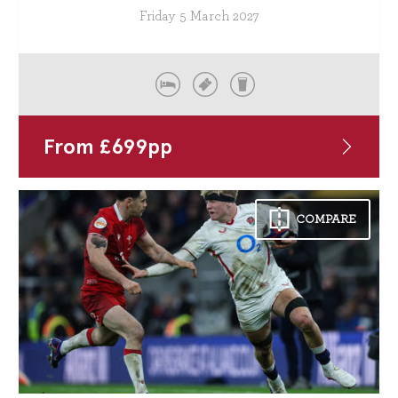
Friday 5 March 2027
From
£
699
pp
COMPARE