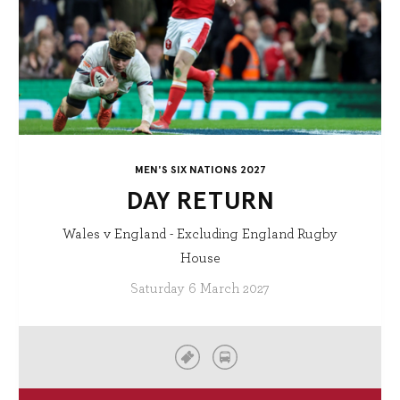
MEN'S SIX NATIONS 2027
DAY RETURN
Wales v England - Excluding England Rugby
House
Saturday 6 March 2027