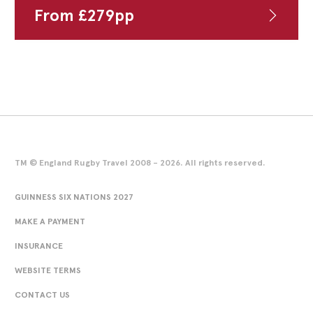
From
£
279
pp
TM © England Rugby Travel 2008 - 2026. All rights reserved.
GUINNESS SIX NATIONS 2027
MAKE A PAYMENT
INSURANCE
WEBSITE TERMS
CONTACT US