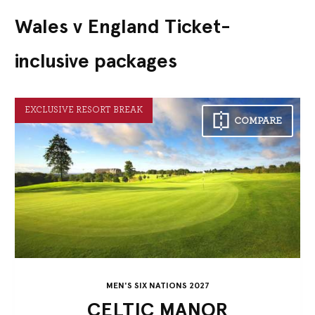
Wales v England Ticket-
inclusive packages
EXCLUSIVE RESORT BREAK
COMPARE
MEN'S SIX NATIONS 2027
CELTIC MANOR