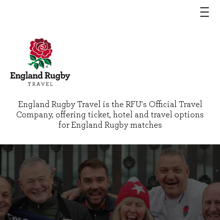
England Rugby Travel is the RFU's Official Travel
Company, offering ticket, hotel and travel options
for England Rugby matches