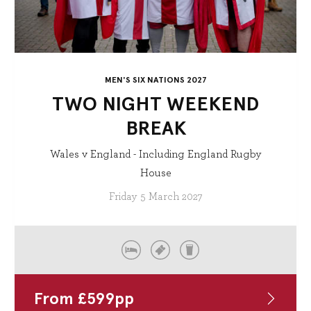
MEN'S SIX NATIONS 2027
TWO NIGHT WEEKEND
BREAK
Wales v England - Including England Rugby
House
Friday 5 March 2027
From
£
599
pp