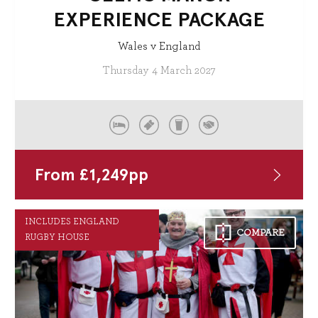
EXPERIENCE PACKAGE
Wales v England
Thursday 4 March 2027
From
£
1,249
pp
INCLUDES ENGLAND
COMPARE
RUGBY HOUSE