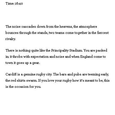
Time: 16:40
The noise cascades down from the heavens, the atmosphere
bounces through the stands, two teams come together in the fiercest
rivalry.
There is nothing quite like the Principality Stadium. You are packed
in; it throbs with expectation and noise and when England come to
town it goes up a gear.
Cardiff is a genuine rugby city. The bars and pubs are teeming early,
the red shirts swarm. If you love your rugby how it’s meant to be, this
is the occasion for you.