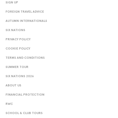
SIGN UP
FOREIGN TRAVEL ADVICE
AUTUMN INTERNATIONALS
SIX NATIONS
PRIVACY POLICY
COOKIE POLICY
TERMS AND CONDITIONS
SUMMER TOUR
SIX NATIONS 2026
ABOUT US
FINANCIAL PROTECTION
RWC
SCHOOL & CLUB TOURS