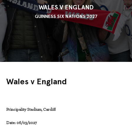
WALES V ENGLAND
GUINNESS SIX NATIONS 2027
Wales v England
Principality Stadium, Cardiff
Date: 06/03/2027