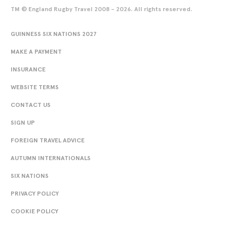
TM © England Rugby Travel 2008 - 2026. All rights reserved.
GUINNESS SIX NATIONS 2027
MAKE A PAYMENT
INSURANCE
WEBSITE TERMS
CONTACT US
SIGN UP
FOREIGN TRAVEL ADVICE
AUTUMN INTERNATIONALS
SIX NATIONS
PRIVACY POLICY
COOKIE POLICY