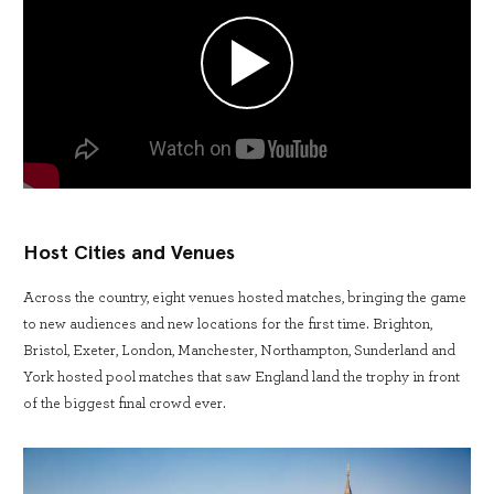
Host Cities and Venues
Across the country, eight venues hosted matches, bringing the game
to new audiences and new locations for the first time. Brighton,
Bristol, Exeter, London, Manchester, Northampton, Sunderland and
York hosted pool matches that saw England land the trophy in front
of the biggest final crowd ever.