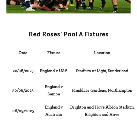
Red Roses' Pool A Fixtures
Date
Fixture
Location
22/08/2025
England v USA
Stadium of Light, Sunderland
England v
30/08/2025
Franklin's Gardens, Northampton
Samoa
England v
Brighton and Hove Albion Stadium,
06/09/2025
Australia
Brighton and Hove