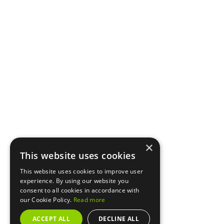
×
This website uses cookies
This website uses cookies to improve user
experience. By using our website you
consent to all cookies in accordance with
our Cookie Policy.
Read more
ACCEPT ALL
DECLINE ALL