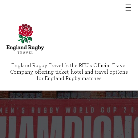
England Rugby Travel is the RFU's Official Travel
Company, offering ticket, hotel and travel options
for England Rugby matches