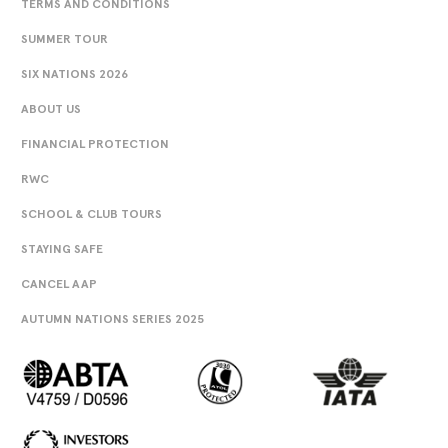
TERMS AND CONDITIONS
SUMMER TOUR
SIX NATIONS 2026
ABOUT US
FINANCIAL PROTECTION
RWC
SCHOOL & CLUB TOURS
STAYING SAFE
CANCEL AAP
AUTUMN NATIONS SERIES 2025