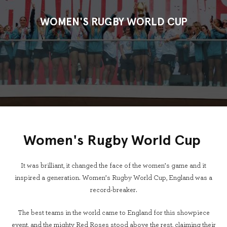
WOMEN'S RUGBY WORLD CUP
Women's Rugby World Cup
It was brilliant, it changed the face of the women’s game and it
inspired a generation. Women’s Rugby World Cup, England was a
record-breaker.
The best teams in the world came to England for this showpiece
event, and the mighty Red Roses stood above the rest, claiming their