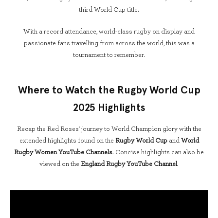
third World Cup title.
With a record attendance, world-class rugby on display and
passionate fans travelling from across the world, this was a
tournament to remember.
Where to Watch the Rugby World Cup
2025 Highlights
Recap the Red Roses' journey to World Champion glory with the
extended highlights found on the
Rugby World Cup
and
World
Rugby Women YouTube Channels
. Concise highlights can also be
viewed on the
England Rugby YouTube Channel
.