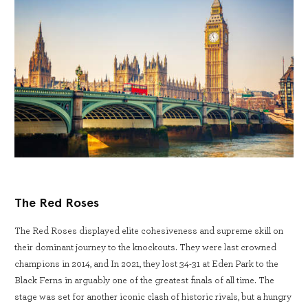
The Red Roses
The Red Roses displayed elite cohesiveness and supreme skill on
their dominant journey to the knockouts. They were last crowned
champions in 2014, and In 2021, they lost 34-31 at Eden Park to the
Black Ferns in arguably one of the greatest finals of all time. The
stage was set for another iconic clash of historic rivals, but a hungry