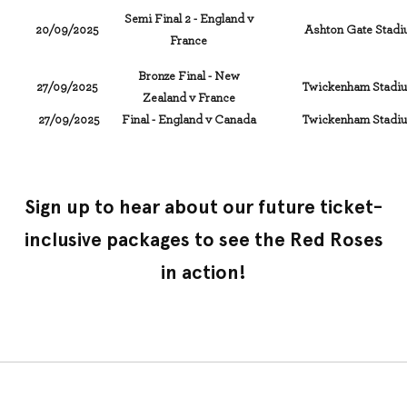
Semi Final 2 - England v
20/09/2025
Ashton Gate Stadiu
France
Bronze Final - New
27/09/2025
Twickenham Stadiu
Zealand v France
27/09/2025
Final - England v Canada
Twickenham Stadiu
Sign up to hear about our future ticket-
inclusive packages to see the Red Roses
in action!