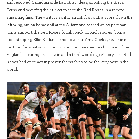
and resolved Canadian side had other ideas, shocking the Black
Ferns and securing their ticket to face the Red Roses in a record-
smashing final. The visitors swiftly struck first with a score down the
left wing, but on home soil at the Allianz and roared on by partisan
home support, the Red Roses fought back through scores from a
side-stepping Ellie Kildunne and powerful Amy Cockayne. This set
the tone for what was a clinical and commanding performance from
England, securing a 33-13 win and a third world cup victory. The Red
Roses had once again proven themselves to be the very best in the
world.