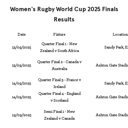
Women's Rugby World Cup 2025 Finals
Results
Date
Fixture
Location
Quarter Final 1 - New
13/09/2025
Sandy Park, E
Zealand v South Africa
Quarter Final 2 - Canada v
13/09/2025
Ashton Gate Stadiu
Australia
Quarter Final 3 - France v
14/09/2025
Sandy Park, E
Ireland
Quarter Final 4 - England
14/09/2025
Ashton Gate Stadiu
v Scotland
Semi Final 1 - New
19/09/2025
Ashton Gate Stadiu
Zealand v Canada