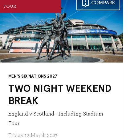
COMPARE
TOUR
MEN'S SIX NATIONS 2027
TWO NIGHT WEEKEND
BREAK
England v Scotland - Including Stadium
Tour
Friday 12 March 2027