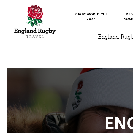
RUGBY WORLD CUP
RED
2027
ROSE
England Rugby 
EN