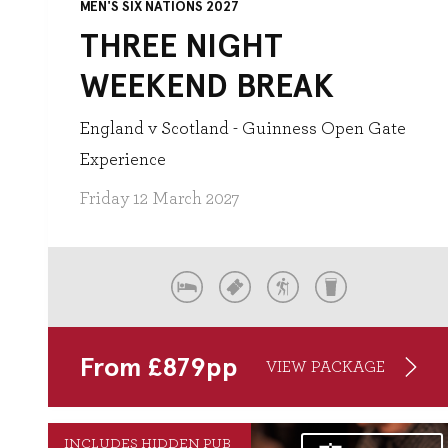
MEN'S SIX NATIONS 2027
THREE NIGHT
WEEKEND BREAK
England v Scotland - Guinness Open Gate
Experience
Friday 12 March 2027
From
£
879
pp
VIEW PACKAGE
INCLUDES HIDDEN PUB