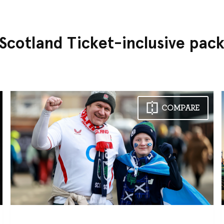
 Scotland Ticket-inclusive pac
COMPARE