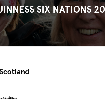
UINNESS SIX NATIONS 20
 Scotland
wickenham