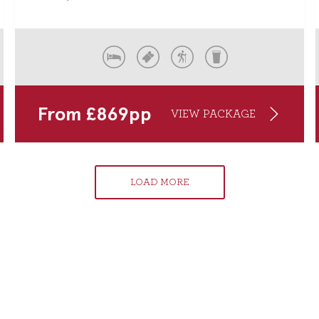
From
£
869
pp
VIEW PACKAGE
LOAD MORE