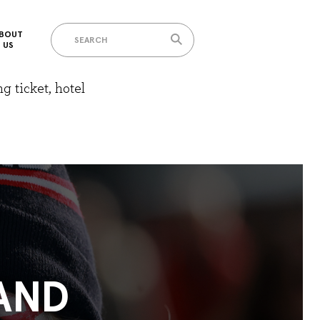
BOUT
US
g ticket, hotel
AND