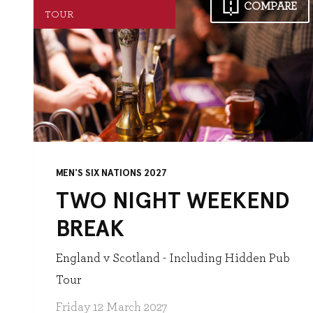
COMPARE
TOUR
MEN'S SIX NATIONS 2027
TWO NIGHT WEEKEND
BREAK
England v Scotland - Including Hidden Pub
Tour
Friday 12 March 2027