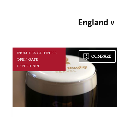
England v
INCLUDES GUINNESS
COMPARE
OPEN GATE
EXPERIENCE