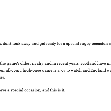
, don’t look away and get ready for a special rugby occasion 
the game’s oldest rivalry and in recent years, Scotland have 
ir all-court, high-pace game is a joy to watch and England wil
rs.
rve a special occasion, and this is it.