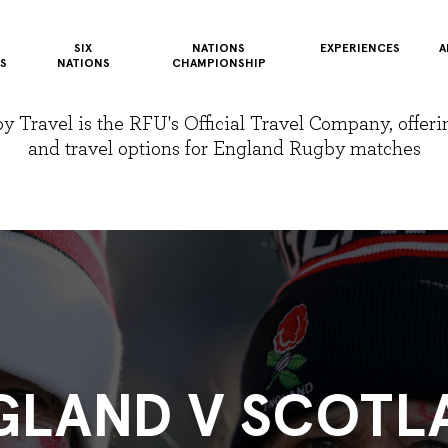
SIX
NATIONS
EXPERIENCES
A
S
NATIONS
CHAMPIONSHIP
Travel is the RFU's Official Travel Company, offerin
and travel options for England Rugby matches
GLAND V SCOTL