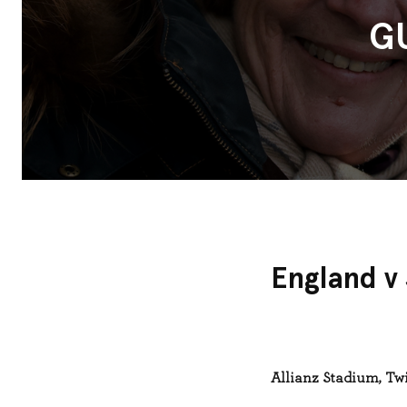
G
England v
Allianz Stadium, T