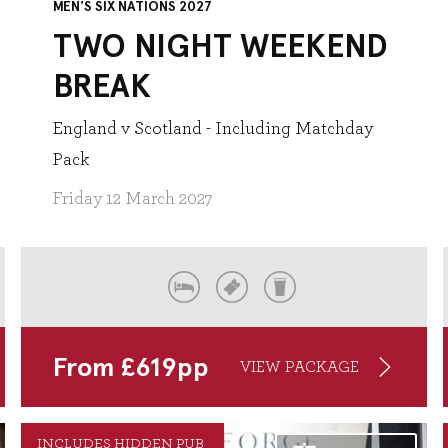
MEN'S SIX NATIONS 2027
TWO NIGHT WEEKEND
BREAK
England v Scotland - Including Matchday
Pack
Friday 12 March 2027
From
£
619
pp
VIEW PACKAGE
INCLUDES HIDDEN PUB