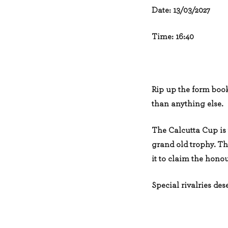
Date: 13/03/2027
Time: 16:40
Rip up the form book
than anything else.
The Calcutta Cup is 
grand old trophy. The
it to claim the honou
Special rivalries dese