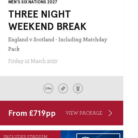
MEN'S SIX NATIONS 2027
THREE NIGHT
WEEKEND BREAK
England v Scotland - Including Matchday
Pack
Friday 12 March 2027
From
£
719
pp
VIEW PACKAGE
INCLUDES STADIUM