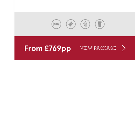
From
£
769
pp
VIEW PACKAGE