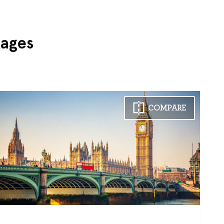
kages
COMPARE