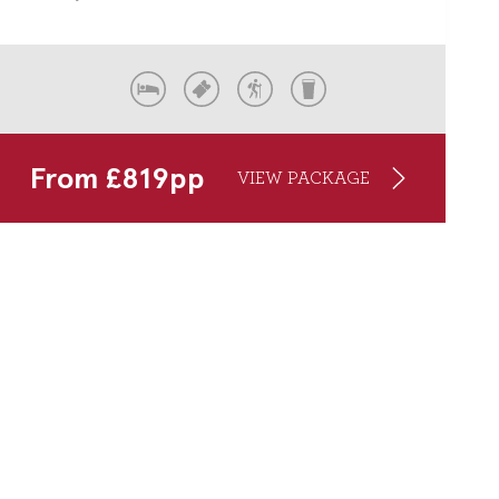
From
£
819
pp
VIEW PACKAGE