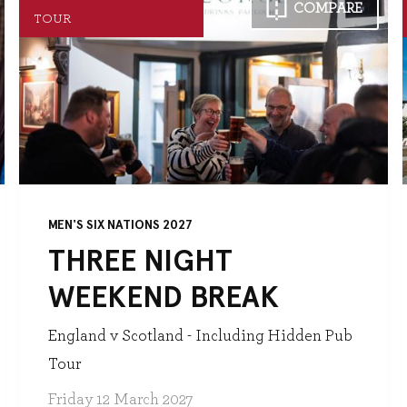
COMPARE
TOUR
MEN'S SIX NATIONS 2027
THREE NIGHT
WEEKEND BREAK
England v Scotland - Including Hidden Pub
Tour
Friday 12 March 2027