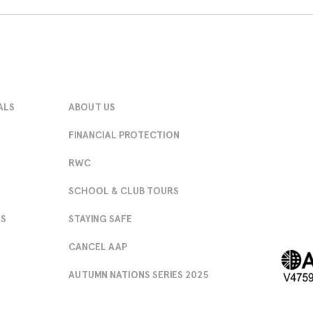
ALS
ABOUT US
FINANCIAL PROTECTION
RWC
SCHOOL & CLUB TOURS
NS
STAYING SAFE
CANCEL AAP
AUTUMN NATIONS SERIES 2025