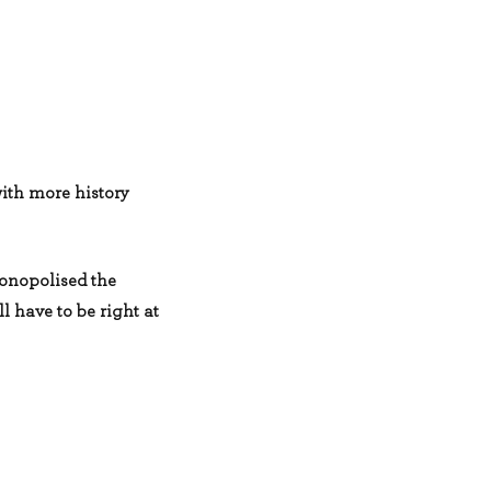
with more history
monopolised the
l have to be right at