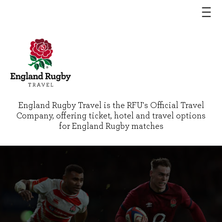
England Rugby Travel is the RFU's Official Travel
Company, offering ticket, hotel and travel options
for England Rugby matches