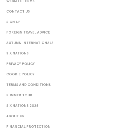
WEBSITE TERMS
CONTACT US
SIGN UP
FOREIGN TRAVEL ADVICE
AUTUMN INTERNATIONALS
SIX NATIONS
PRIVACY POLICY
COOKIE POLICY
TERMS AND CONDITIONS
SUMMER TOUR
SIX NATIONS 2026
ABOUT US
FINANCIAL PROTECTION