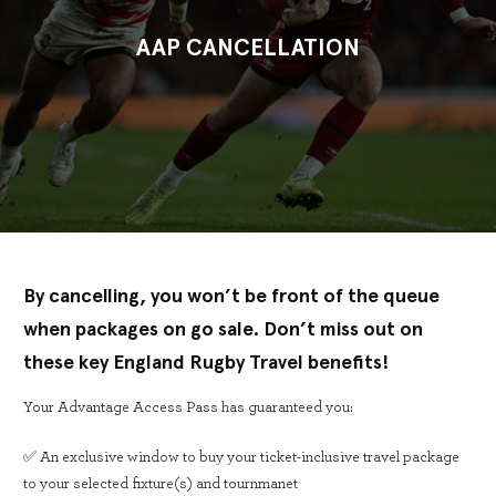
AAP CANCELLATION
By cancelling, you won’t be front of the queue
when packages on go sale. Don’t miss out on
these key England Rugby Travel benefits!
Your Advantage Access Pass has guaranteed you:
✅ An exclusive window to buy your ticket-inclusive travel package
to your selected fixture(s) and tournmanet