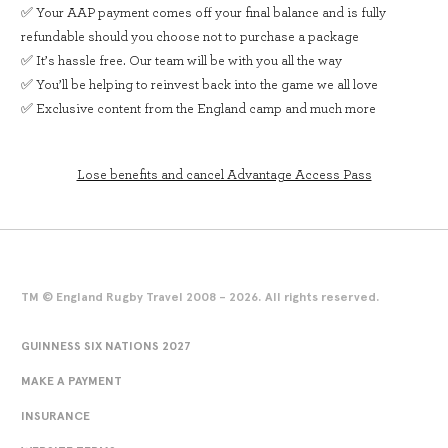
✅ Your AAP payment comes off your final balance and is fully
refundable should you choose not to purchase a package
✅ It’s hassle free. Our team will be with you all the way
✅ You’ll be helping to reinvest back into the game we all love
✅ Exclusive content from the England camp and much more
Lose benefits and cancel Advantage Access Pass
TM © England Rugby Travel 2008 - 2026. All rights reserved.
GUINNESS SIX NATIONS 2027
MAKE A PAYMENT
INSURANCE