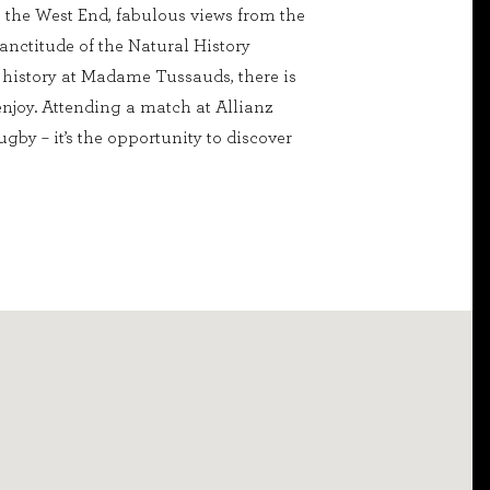
to the West End, fabulous views from the
sanctitude of the Natural History
history at Madame Tussauds, there is
njoy. Attending a match at Allianz
gby – it’s the opportunity to discover