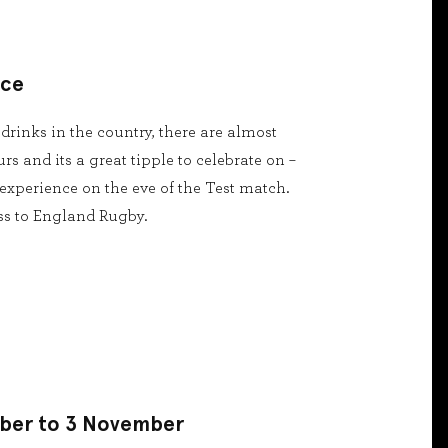
nce
 drinks in the country, there are almost
s and its a great tipple to celebrate on –
experience on the eve of the Test match.
ass to England Rugby.
ober to 3 November