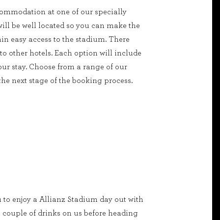
commodation at one of our specially
will be well located so you can make the
in easy access to the stadium. There
o other hotels. Each option will include
ur stay. Choose from a range of our
 the next stage of the booking process.
u to enjoy a Allianz Stadium day out with
 couple of drinks on us before heading