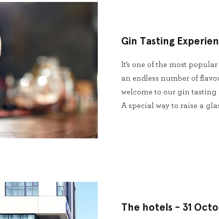
Gin Tasting Experie
It’s one of the most popular
an endless number of flavour
welcome to our gin tasting 
A special way to raise a gl
The hotels - 31 Oct