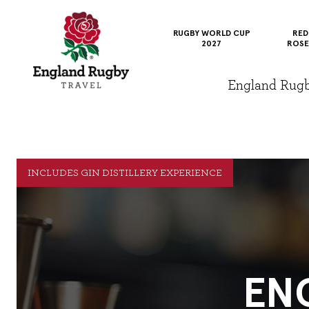
RUGBY WORLD CUP
RED
2027
ROSE
England Rugby 
INCLUDES GIN DISTILLERY EXPERIENCE
EN