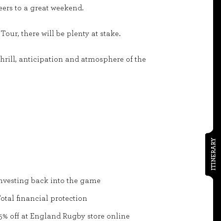
eers to a great weekend.
our, there will be plenty at stake.
hrill, anticipation and atmosphere of the
ITINERARY
nvesting back into the game
otal financial protection
5% off at England Rugby store online