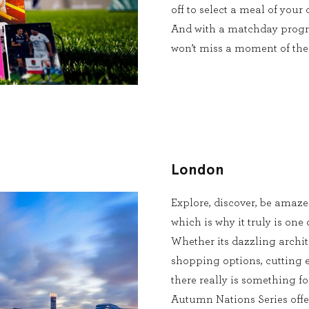
off to select a meal of your
And with a matchday progr
won’t miss a moment of the 
London
Explore, discover, be amaz
which is why it truly is one 
Whether its dazzling archite
shopping options, cutting 
there really is something fo
Autumn Nations Series offer