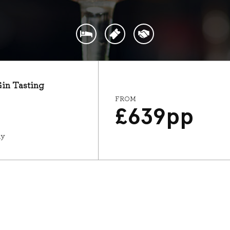
Gin Tasting
FROM
£
639
pp
ay