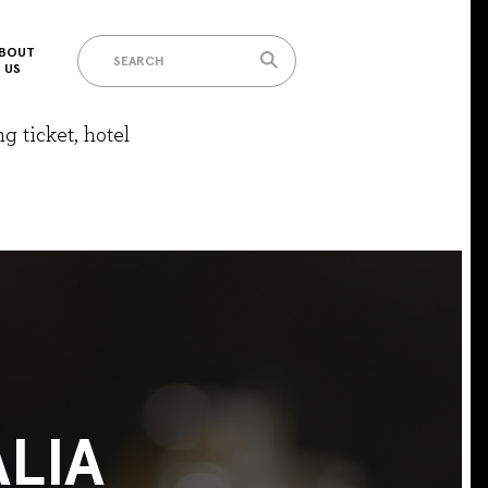
BOUT
US
g ticket, hotel
LIA