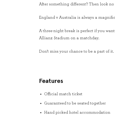
After something different? Then look no f
England v Australia is always a magnificen
A three-night break is perfect if you wa
Allianz Stadium on a matchday.
Don’t miss your chance to be a part of it.
Features
Official match ticket
Guaranteed to be seated together
Hand picked hotel accommodation