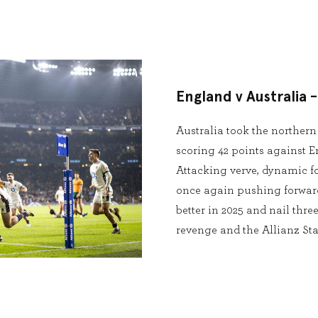
England v Australia 
Australia took the norther
scoring 42 points against E
Attacking verve, dynamic for
once again pushing forward
better in 2025 and nail thre
revenge and the Allianz St