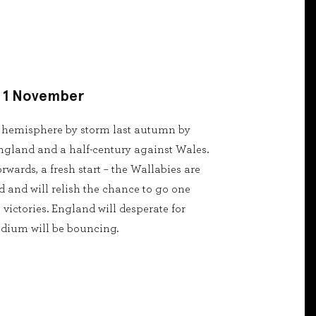
- 1 November
n hemisphere by storm last autumn by
ngland and a half-century against Wales.
wards, a fresh start – the Wallabies are
 and will relish the chance to go one
e victories. England will desperate for
adium will be bouncing.