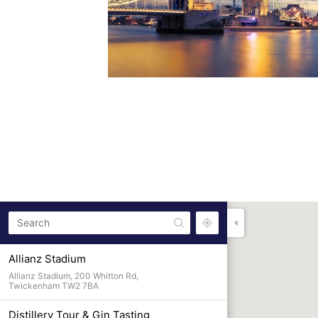
Allianz Stadium
Allianz Stadium, 200 Whitton Rd,
Twickenham TW2 7BA
Distillery Tour & Gin Tasting