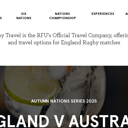
SIX
NATIONS
EXPERIENCES
A
S
NATIONS
CHAMPIONSHIP
Travel is the RFU's Official Travel Company, offerin
and travel options for England Rugby matches
AUTUMN NATIONS SERIES 2025
GLAND V AUSTRA