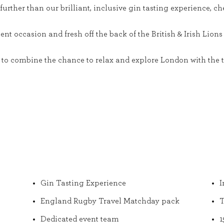
urther than our brilliant, inclusive gin tasting experience, ch
t occasion and fresh off the back of the British & Irish Lions T
nt to combine the chance to relax and explore London with the t
Gin Tasting Experience
I
England Rugby Travel Matchday pack
T
Dedicated event team
1