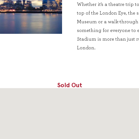
Whether it’s a theatre trip 
top of the London Eye, the 
Museum or a walk-through 
something for everyone to e
Stadium is more than just ru
London.
Sold Out
DONE