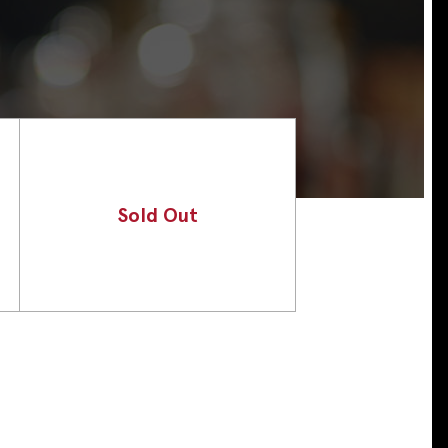
Sold Out