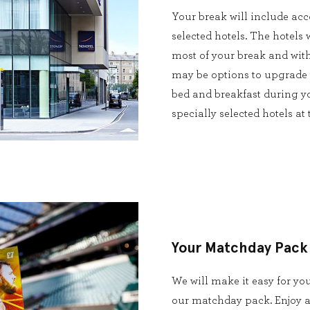
Your break will include ac
selected hotels. The hotels 
most of your break and with
may be options to upgrade t
bed and breakfast during yo
specially selected hotels at
Your Matchday Pack
We will make it easy for yo
our matchday pack. Enjoy a