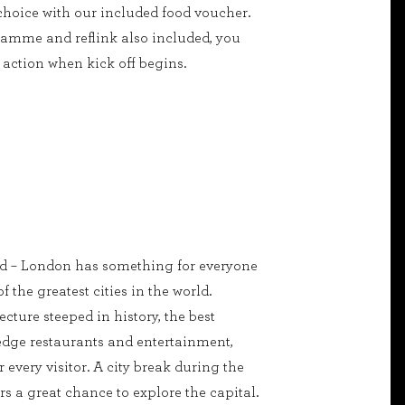
 choice with our included food voucher.
amme and reflink also included, you
action when kick off begins.
ed – London has something for everyone
of the greatest cities in the world.
cture steeped in history, the best
edge restaurants and entertainment,
r every visitor. A city break during the
s a great chance to explore the capital.