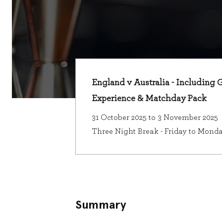
England v Australia - Including 
Experience & Matchday Pack
31 October 2025 to 3 November 2025
Three Night Break - Friday to Mond
Summary